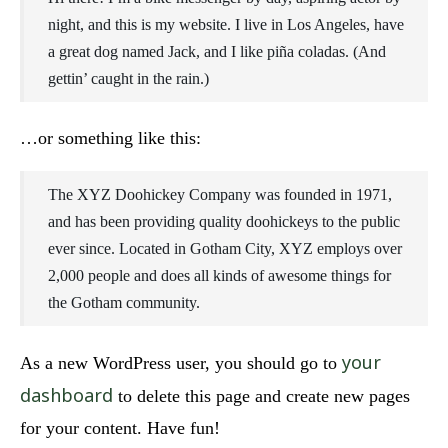
night, and this is my website. I live in Los Angeles, have
a great dog named Jack, and I like piña coladas. (And
gettin’ caught in the rain.)
…or something like this:
The XYZ Doohickey Company was founded in 1971,
and has been providing quality doohickeys to the public
ever since. Located in Gotham City, XYZ employs over
2,000 people and does all kinds of awesome things for
the Gotham community.
your
As a new WordPress user, you should go to
dashboard
to delete this page and create new pages
for your content. Have fun!