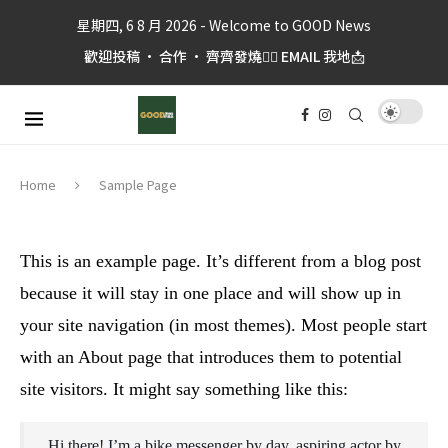
星期四, 6 8 月 2026 - Welcome to GOOD News
歡迎投稿 • 合作 • 齊齊發燒👉🏼 EMAIL 我地📩
Sample Page
Home
This is an example page. It’s different from a blog post
because it will stay in one place and will show up in
your site navigation (in most themes). Most people start
with an About page that introduces them to potential
site visitors. It might say something like this:
Hi there! I’m a bike messenger by day, aspiring actor by